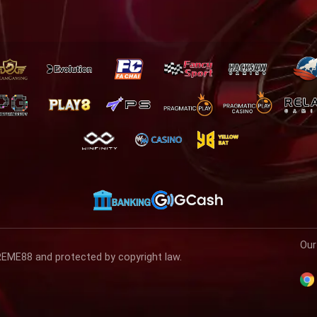
Our
REME88 and protected by copyright law.