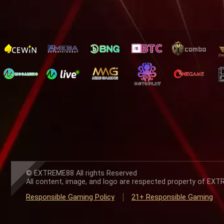
© EXTREME88 All rights Reserved
All content, image, and logo are respected property of EXT
Responsible Gaming Policy
21+ Responsible Gaming