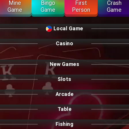
Mine
Bingo
First
Crash
Game
Game
Person
Game
Local Game
Casino
New Games
Slots
Arcade
Table
Fishing