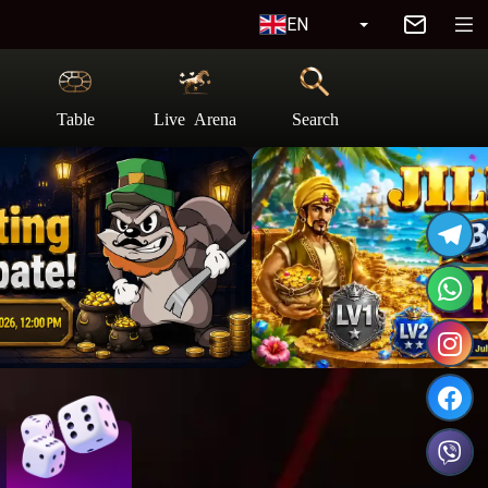
EN
Table
Live Arena
Search