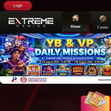
Login
Home
Casino