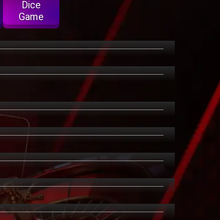
Dice
Game