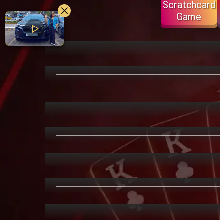
Scratchcard
Game