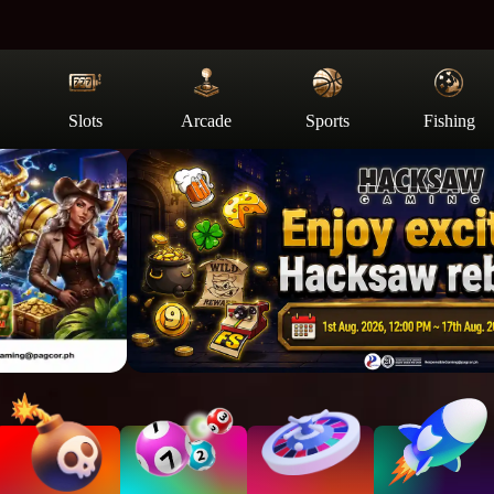
Slots
Arcade
Sports
Fishing