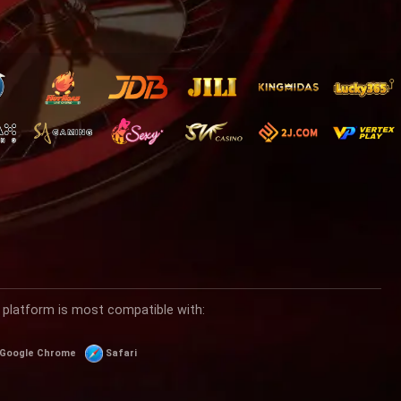
 platform is most compatible with:
Google Chrome
Safari